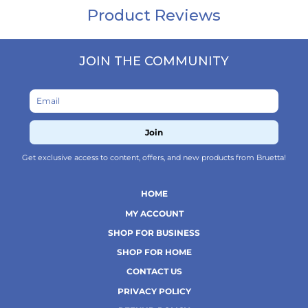
JOIN THE COMMUNITY
Join
Get exclusive access to content, offers, and new products from Bruetta!
HOME
MY ACCOUNT
SHOP FOR BUSINESS
SHOP FOR HOME
CONTACT US
PRIVACY POLICY