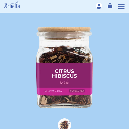
Skip to content
CART