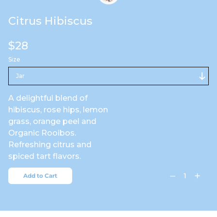
Citrus Hibiscus
Regular
$28
price
Size
A delightful blend of
hibiscus, rose hips, lemon
grass, orange peel and
Organic Rooibos.
Refreshing citrus and
spiced tart flavors.
Add to Cart
Decrease
Increa