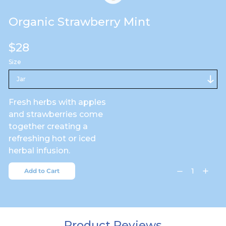
Organic Strawberry Mint
Regular
$28
price
Size
Fresh herbs with apples
and strawberries come
together creating a
refreshing hot or iced
herbal infusion.
Add to Cart
Decrease
Increa