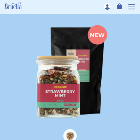
Skip to content
CART