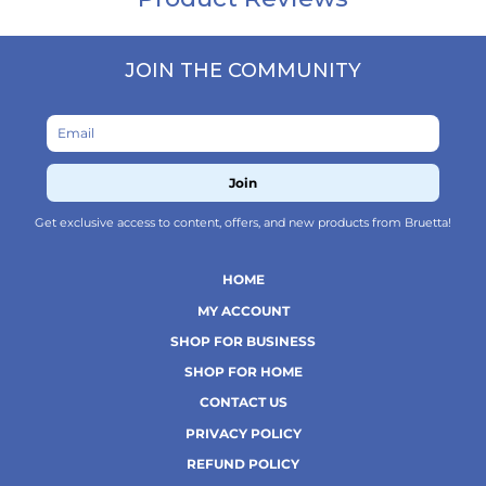
JOIN THE COMMUNITY
Join
Get exclusive access to content, offers, and new products from Bruetta!
HOME
MY ACCOUNT
SHOP FOR BUSINESS
SHOP FOR HOME
CONTACT US
PRIVACY POLICY
REFUND POLICY